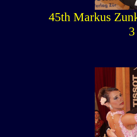
45th Markus Zunk
3