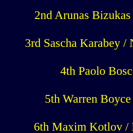
2nd Arunas Bizukas 
3rd Sascha Karabey /
4th Paolo Bosco
5th Warren Boyce 
6th Maxim Kotlov / 