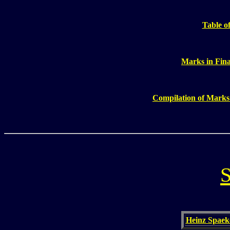
Table of
Marks in Fin
Compilation of Marks
S
Heinz Spaeke