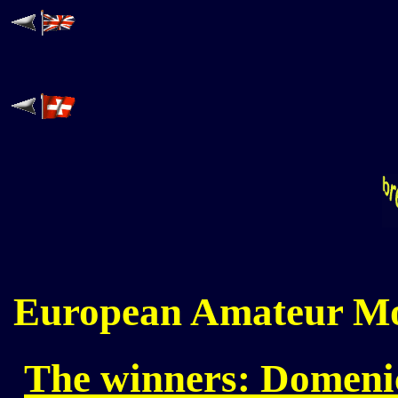
European Amateur Mo
The winners: Domenic