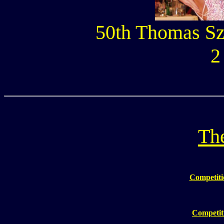
50th Thomas Sz
2
The
Competiti
Competiti