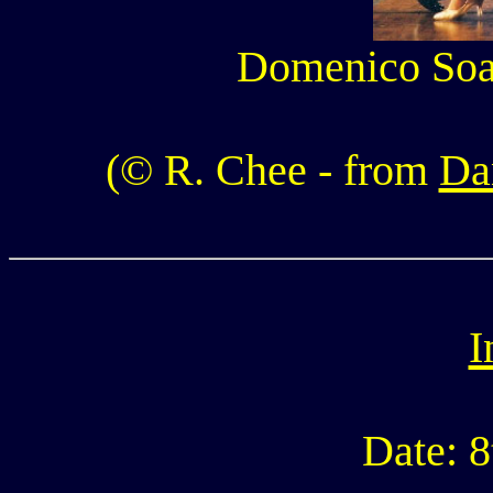
Domenico Soal
(© R. Chee - from
Da
I
Date: 