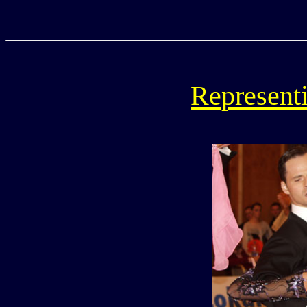
Representi