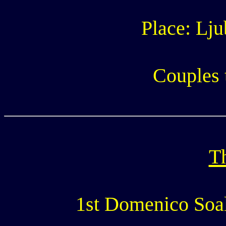
Place: Lju
Couples 
Th
1st Domenico Soale